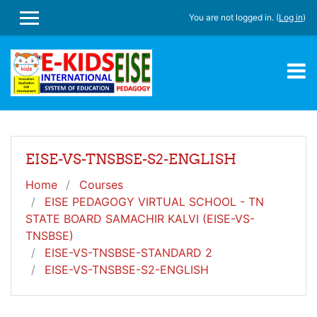
Skip to main content
You are not logged in. (
Log in
)
SIDE PANEL
EISE-VS-TNSBSE-S2-ENGLISH
Home
Courses
EISE PEDAGOGY VIRTUAL SCHOOL - TN
STATE BOARD SAMACHIR KALVI (EISE-VS-
TNSBSE)
EISE-VS-TNSBSE-STANDARD 2
EISE-VS-TNSBSE-S2-ENGLISH