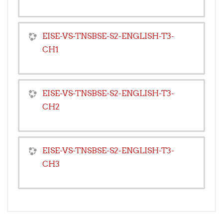
EISE-VS-TNSBSE-S2-ENGLISH-T3-
CH1
EISE-VS-TNSBSE-S2-ENGLISH-T3-
CH2
EISE-VS-TNSBSE-S2-ENGLISH-T3-
CH3