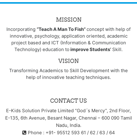
MISSION
Incorporating
“Teach A Man To Fish”
concept with help of
innovative, psychology, application oriented, academic
project based and ICT (Information & Communication
Technology) education to
improve Students’
Skill.
VISION
Transforming Academics to Skill Development with the
help of innovative teaching techniques.
CONTACT US
E-Kids Solution Private Limited “God´s Mercy”, 2nd Floor,
E-135, 6th Avenue, Besant Nagar, Chennai – 600 090 Tamil
Nadu, India.
Phone : +91- 95512 593 61 / 62 / 63 / 64