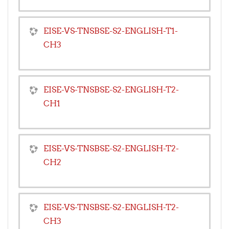
EISE-VS-TNSBSE-S2-ENGLISH-T1-
CH3
EISE-VS-TNSBSE-S2-ENGLISH-T2-
CH1
EISE-VS-TNSBSE-S2-ENGLISH-T2-
CH2
EISE-VS-TNSBSE-S2-ENGLISH-T2-
CH3