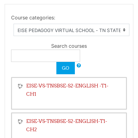
Course categories:
Search courses
GO
EISE-VS-TNSBSE-S2-ENGLISH -T1-
CH1
EISE-VS-TNSBSE-S2-ENGLISH-T1-
CH2