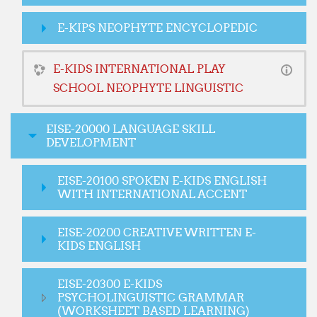
E-KIPS NEOPHYTE ENCYCLOPEDIC
E-KIDS INTERNATIONAL PLAY
SCHOOL NEOPHYTE LINGUISTIC
EISE-20000 LANGUAGE SKILL
DEVELOPMENT
EISE-20100 SPOKEN E-KIDS ENGLISH
WITH INTERNATIONAL ACCENT
EISE-20200 CREATIVE WRITTEN E-
KIDS ENGLISH
EISE-20300 E-KIDS
PSYCHOLINGUISTIC GRAMMAR
(WORKSHEET BASED LEARNING)