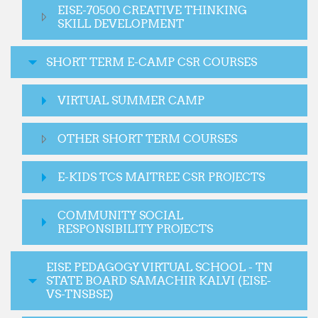
EISE-70500 CREATIVE THINKING
SKILL DEVELOPMENT
SHORT TERM E-CAMP CSR COURSES
VIRTUAL SUMMER CAMP
OTHER SHORT TERM COURSES
E-KIDS TCS MAITREE CSR PROJECTS
COMMUNITY SOCIAL
RESPONSIBILITY PROJECTS
EISE PEDAGOGY VIRTUAL SCHOOL - TN
STATE BOARD SAMACHIR KALVI (EISE-
VS-TNSBSE)