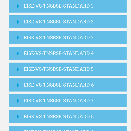
EISE-VS-TNSBSE-STANDARD 1
EISE-VS-TNSBSE-STANDARD 2
EISE-VS-TNSBSE-STANDARD 3
EISE-VS-TNSBSE-STANDARD 4
EISE-VS-TNSBSE-STANDARD 5
EISE-VS-TNSBSE-STANDARD 6
EISE-VS-TNSBSE-STANDARD 7
EISE-VS-TNSBSE-STANDARD 8