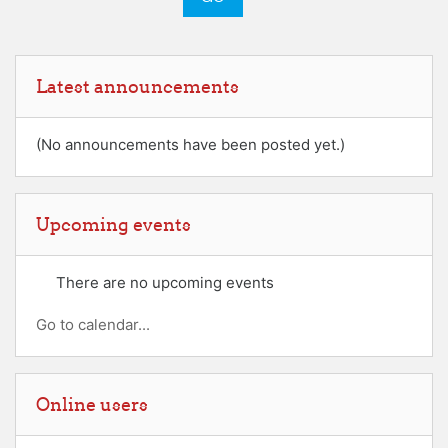
Skip Latest announcements
Latest announcements
(No announcements have been posted yet.)
Skip Upcoming events
Upcoming events
There are no upcoming events
Go to calendar...
Skip Online users
Online users