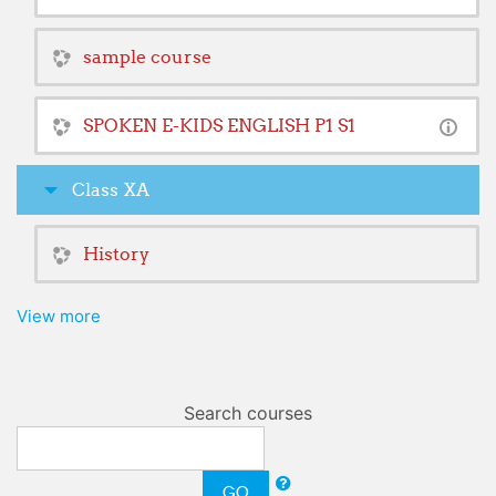
sample course
SPOKEN E-KIDS ENGLISH P1 S1
Class XA
History
View more
Search courses
GO