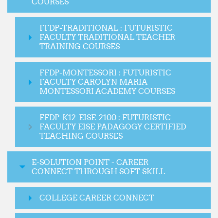
COURSES
FFDP-TRADITIONAL : FUTURISTIC
FACULTY TRADITIONAL TEACHER
TRAINING COURSES
FFDP-MONTESSORI : FUTURISTIC
FACULTY CAROLYN MARIA
MONTESSORI ACADEMY COURSES
FFDP-K12-EISE-2100 : FUTURISTIC
FACULTY EISE PADAGOGY CERTIFIED
TEACHING COURSES
E-SOLUTION POINT - CAREER
CONNECT THROUGH SOFT SKILL
COLLEGE CAREER CONNECT