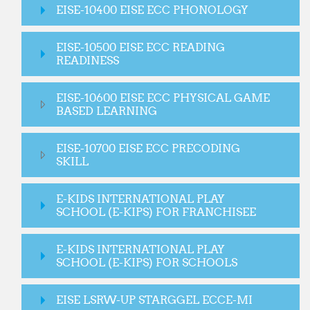
EISE-10400 EISE ECC PHONOLOGY
EISE-10500 EISE ECC READING
READINESS
EISE-10600 EISE ECC PHYSICAL GAME
BASED LEARNING
EISE-10700 EISE ECC PRECODING
SKILL
E-KIDS INTERNATIONAL PLAY
SCHOOL (E-KIPS) FOR FRANCHISEE
E-KIDS INTERNATIONAL PLAY
SCHOOL (E-KIPS) FOR SCHOOLS
EISE LSRW-UP STARGGEL ECCE-MI