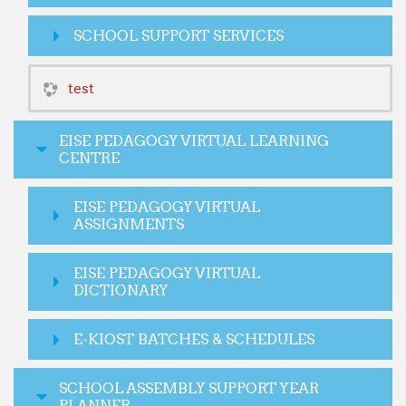
SCHOOL SUPPORT SERVICES
test
EISE PEDAGOGY VIRTUAL LEARNING
CENTRE
EISE PEDAGOGY VIRTUAL
ASSIGNMENTS
EISE PEDAGOGY VIRTUAL
DICTIONARY
E-KIOST BATCHES & SCHEDULES
SCHOOL ASSEMBLY SUPPORT YEAR
PLANNER