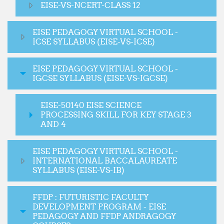
EISE-VS-NCERT-CLASS 12
EISE PEDAGOGY VIRTUAL SCHOOL -
ICSE SYLLABUS (EISE-VS-ICSE)
EISE PEDAGOGY VIRTUAL SCHOOL -
IGCSE SYLLABUS (EISE-VS-IGCSE)
EISE-50140 EISE SCIENCE
PROCESSING SKILL FOR KEY STAGE 3
AND 4
EISE PEDAGOGY VIRTUAL SCHOOL -
INTERNATIONAL BACCALAUREATE
SYLLABUS (EISE-VS-IB)
FFDP : FUTURISTIC FACULTY
DEVELOPMENT PROGRAM - EISE
PEDAGOGY AND FFDP ANDRAGOGY