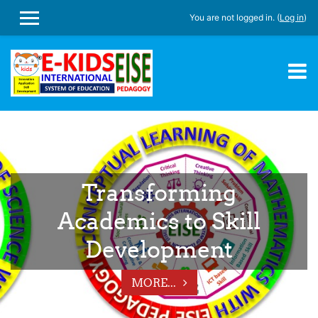
You are not logged in. (
Log in
)
SIDE PANEL
Skip to main content
Transforming
Academics to Skill
Development
MORE...