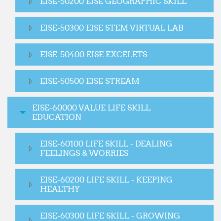
EISE-50200 EISE GEOGRAPHIC SKILL
EISE-50300 EISE STEM VIRTUAL LAB
EISE-50400 EISE EXCELETS
EISE-50500 EISE STREAM
EISE-60000 VALUE LIFE SKILL
EDUCATION
EISE-60100 LIFE SKILL - DEALING
FEELINGS & WORRIES
EISE-60200 LIFE SKILL - KEEPING
HEALTHY
EISE-60300 LIFE SKILL - GROWING