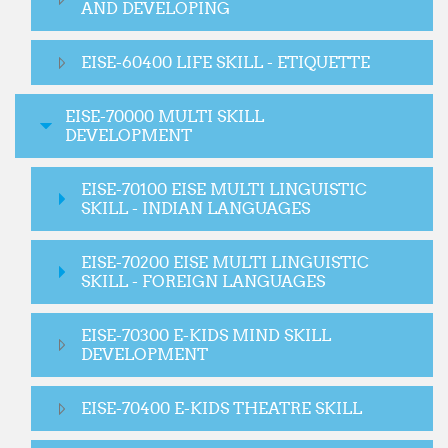
AND DEVELOPING
EISE-60400 LIFE SKILL - ETIQUETTE
EISE-70000 MULTI SKILL
DEVELOPMENT
EISE-70100 EISE MULTI LINGUISTIC
SKILL - INDIAN LANGUAGES
EISE-70200 EISE MULTI LINGUISTIC
SKILL - FOREIGN LANGUAGES
EISE-70300 E-KIDS MIND SKILL
DEVELOPMENT
EISE-70400 E-KIDS THEATRE SKILL