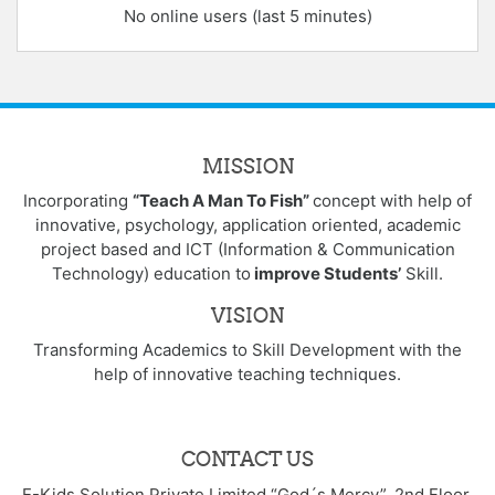
No online users (last 5 minutes)
MISSION
Incorporating
“Teach A Man To Fish”
concept with help of
innovative, psychology, application oriented, academic
project based and ICT (Information & Communication
Technology) education to
improve Students’
Skill.
VISION
Transforming Academics to Skill Development with the
help of innovative teaching techniques.
CONTACT US
E-Kids Solution Private Limited “God´s Mercy”, 2nd Floor,