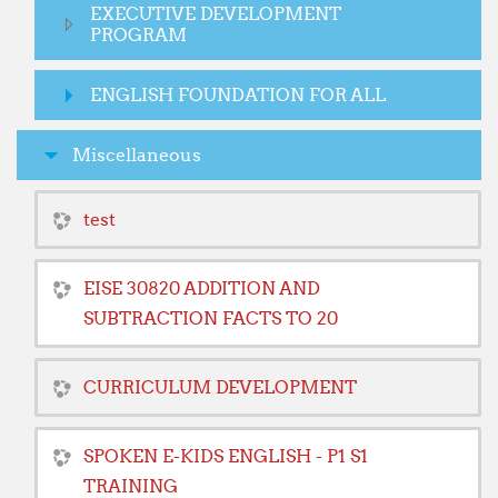
EXECUTIVE DEVELOPMENT
PROGRAM
ENGLISH FOUNDATION FOR ALL
Miscellaneous
test
EISE 30820 ADDITION AND
SUBTRACTION FACTS TO 20
CURRICULUM DEVELOPMENT
SPOKEN E-KIDS ENGLISH - P1 S1
TRAINING