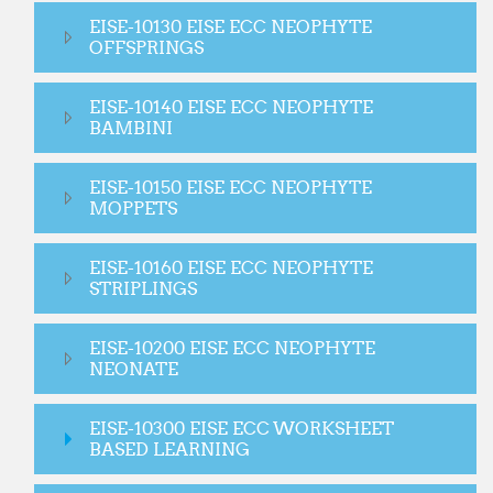
EISE-10130 EISE ECC NEOPHYTE
OFFSPRINGS
EISE-10140 EISE ECC NEOPHYTE
BAMBINI
EISE-10150 EISE ECC NEOPHYTE
MOPPETS
EISE-10160 EISE ECC NEOPHYTE
STRIPLINGS
EISE-10200 EISE ECC NEOPHYTE
NEONATE
EISE-10300 EISE ECC WORKSHEET
BASED LEARNING