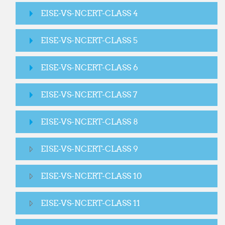
EISE-VS-NCERT-CLASS 4
EISE-VS-NCERT-CLASS 5
EISE-VS-NCERT-CLASS 6
EISE-VS-NCERT-CLASS 7
EISE-VS-NCERT-CLASS 8
EISE-VS-NCERT-CLASS 9
EISE-VS-NCERT-CLASS 10
EISE-VS-NCERT-CLASS 11