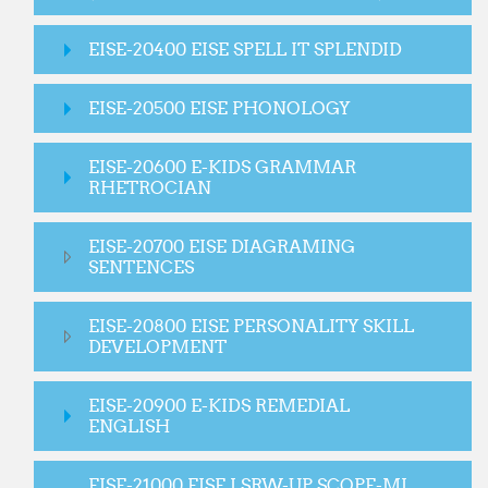
EISE-20400 EISE SPELL IT SPLENDID
EISE-20500 EISE PHONOLOGY
EISE-20600 E-KIDS GRAMMAR
RHETROCIAN
EISE-20700 EISE DIAGRAMING
SENTENCES
EISE-20800 EISE PERSONALITY SKILL
DEVELOPMENT
EISE-20900 E-KIDS REMEDIAL
ENGLISH
EISE-21000 EISE LSRW-UP SCOPE-MI