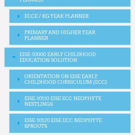
ECCE / KG YEAR PLANNER
PRIMARY AND HIGHER YEAR
PLANNER
EISE-10000 EARLY CHILDHOOD
EDUCATION SOLUTION
ORIENTATION ON EISE EARLY
CHILDHOOD CURRICULUM (ECC)
EISE-10110 EISE ECC NEOPHYTE
NESTLINGS
EISE-10120 EISE ECC NEOPHYTE
SPROUTS