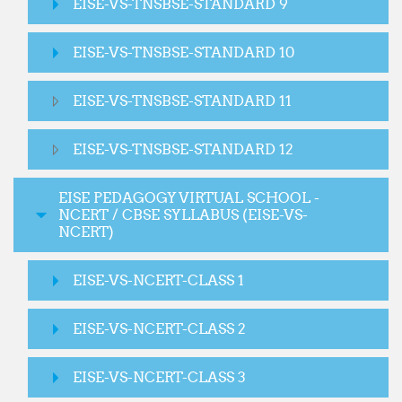
EISE-VS-TNSBSE-STANDARD 9
EISE-VS-TNSBSE-STANDARD 10
EISE-VS-TNSBSE-STANDARD 11
EISE-VS-TNSBSE-STANDARD 12
EISE PEDAGOGY VIRTUAL SCHOOL -
NCERT / CBSE SYLLABUS (EISE-VS-
NCERT)
EISE-VS-NCERT-CLASS 1
EISE-VS-NCERT-CLASS 2
EISE-VS-NCERT-CLASS 3