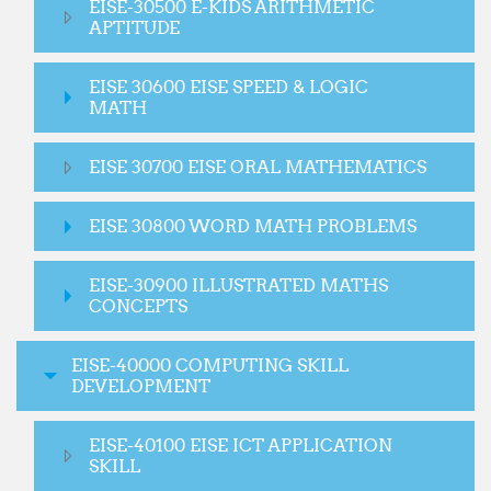
EISE-30500 E-KIDS ARITHMETIC
APTITUDE
EISE 30600 EISE SPEED & LOGIC
MATH
EISE 30700 EISE ORAL MATHEMATICS
EISE 30800 WORD MATH PROBLEMS
EISE-30900 ILLUSTRATED MATHS
CONCEPTS
EISE-40000 COMPUTING SKILL
DEVELOPMENT
EISE-40100 EISE ICT APPLICATION
SKILL