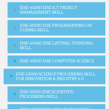
EISE-40200 EISE ICT PROJECT
MANAGEMENT SKILL
EISE-40300 EISE PROGRAMMING OR
CODING SKILL
EISE-40400 EISE LATERAL THINKING
SKILL
EISE-40500 EISE COMPUTER SCIENCE
EISE-50000 SCIENCE PROCESSING SKILL
FOR INNOVATION & INDUSTRY 4.0
EISE-50100 EISE SCIENTIFIC
PROCESSING SKILL