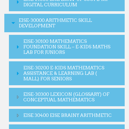
DIGITAL CURRICULUM
EISE-30000 ARITHMETIC SKILL
DEVELOPMENT
EISE-30100 MATHEMATICS
FOUNDATION SKILL – E-KIDS MATHS
LAB FOR JUNIORS
EISE-30200 E-KIDS MATHEMATICS
ASSISTANCE & LEARNING LAB (
MALL) FOR SENIORS
EISE-30300 LEXICON (GLOSSARY) OF
CONCEPTUAL MATHEMATICS
EISE 30400 EISE BRAINY ARITHMETIC