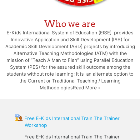
Who we are
E-Kids International System of Education (EISE) provides
Innovative Application and Skill Development (IAS) for
Academic Skill Development (ASD) projects by introducing
Alternative Teaching Methodologies (ATM) with the
mission of “Teach A Man to Fish” using Parallel Education
System (PES) for the assured skill outcome among the
students without rote learning; It is an alternate option to
the Current or Traditional Teaching / Learning
MethodologiesRead More »
Free E-Kids International Train The Trainer
Workshop
Free E-Kids International Train The Trainer