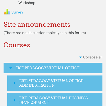
Workshop
Survey
Site announcements
(There are no discussion topics yet in this forum)
Courses
Collapse all
EISE PEDAGOGY VIRTUAL OFFICE
EISE PEDAGOGY VIRTUAL OFFICE
ADMINISTRATION
EISE PEDAGOGY VIRTUAL BUSINESS
DEVELOPMENT