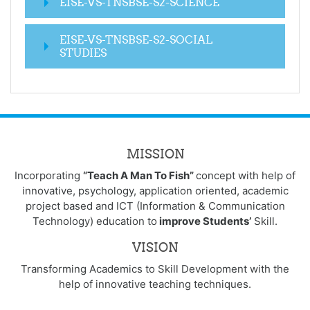
EISE-VS-TNSBSE-S2-SCIENCE
EISE-VS-TNSBSE-S2-SOCIAL
STUDIES
MISSION
Incorporating
“Teach A Man To Fish”
concept with help of
innovative, psychology, application oriented, academic
project based and ICT (Information & Communication
Technology) education to
improve Students’
Skill.
VISION
Transforming Academics to Skill Development with the
help of innovative teaching techniques.