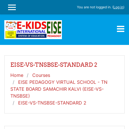
Skip to main content
You are not logged in. (
Log in
)
SIDE PANEL
EISE-VS-TNSBSE-STANDARD 2
Home
Courses
EISE PEDAGOGY VIRTUAL SCHOOL - TN
STATE BOARD SAMACHIR KALVI (EISE-VS-
TNSBSE)
EISE-VS-TNSBSE-STANDARD 2