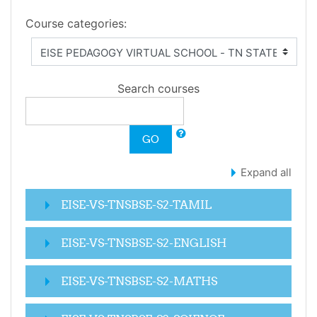
Course categories:
Search courses
GO
Expand all
EISE-VS-TNSBSE-S2-TAMIL
EISE-VS-TNSBSE-S2-ENGLISH
EISE-VS-TNSBSE-S2-MATHS