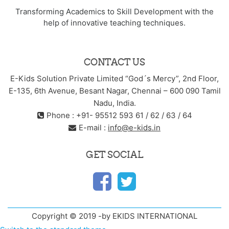
Transforming Academics to Skill Development with the
help of innovative teaching techniques.
CONTACT US
E-Kids Solution Private Limited “God´s Mercy”, 2nd Floor,
E-135, 6th Avenue, Besant Nagar, Chennai – 600 090 Tamil
Nadu, India.
Phone : +91- 95512 593 61 / 62 / 63 / 64
E-mail :
info@e-kids.in
GET SOCIAL
Copyright © 2019 -by EKIDS INTERNATIONAL