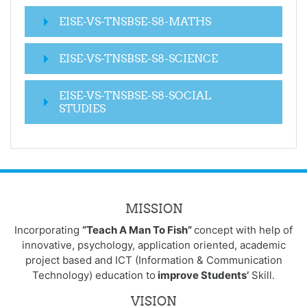
EISE-VS-TNSBSE-S8-MATHS
EISE-VS-TNSBSE-S8-SCIENCE
EISE-VS-TNSBSE-S8-SOCIAL
STUDIES
MISSION
Incorporating
“Teach A Man To Fish”
concept with help of
innovative, psychology, application oriented, academic
project based and ICT (Information & Communication
Technology) education to
improve Students’
Skill.
VISION