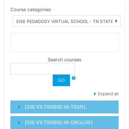
Course categories:
Search courses
GO
Expand all
EISE-VS-TNSBSE-S8-TAMIL
EISE-VS-TNSBSE-S8-ENGLISH