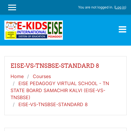
Skip to main content
You are not logged in. (
Log in
)
SIDE PANEL
EISE-VS-TNSBSE-STANDARD 8
Home
Courses
EISE PEDAGOGY VIRTUAL SCHOOL - TN
STATE BOARD SAMACHIR KALVI (EISE-VS-
TNSBSE)
EISE-VS-TNSBSE-STANDARD 8